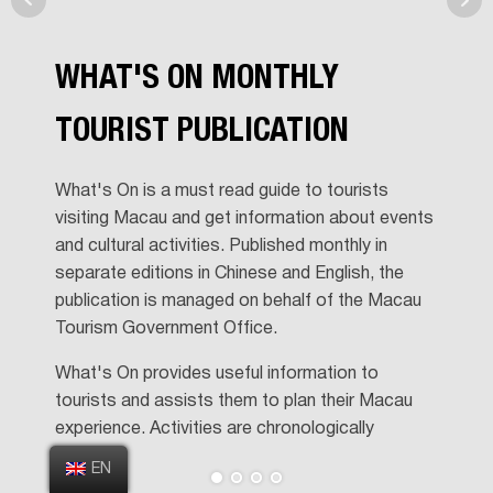
WHAT'S ON MONTHLY
TOURIST PUBLICATION
What's On is a must read guide to tourists
visiting Macau and get information about events
and cultural activities. Published monthly in
separate editions in Chinese and English, the
publication is managed on behalf of the Macau
Tourism Government Office.
What's On provides useful information to
tourists and assists them to plan their Macau
experience. Activities are chronologically
displayed and also displayed on a detached
EN
activity map, which is included in the publication.