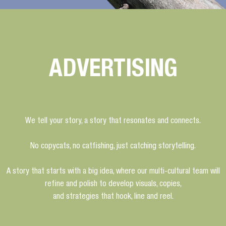
ADVERTISING
We tell your story, a story that resonates and connects.
No copycats, no catfishing, just catching storytelling.
A story that starts with a big idea, where our multi-cultural team will
refine and polish to develop visuals, copies,
and strategies that hook, line and reel.