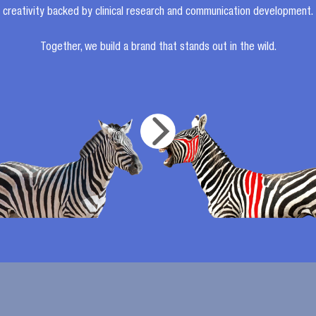
creativity backed by clinical research and communication development.
Together, we build a brand that stands out in the wild.