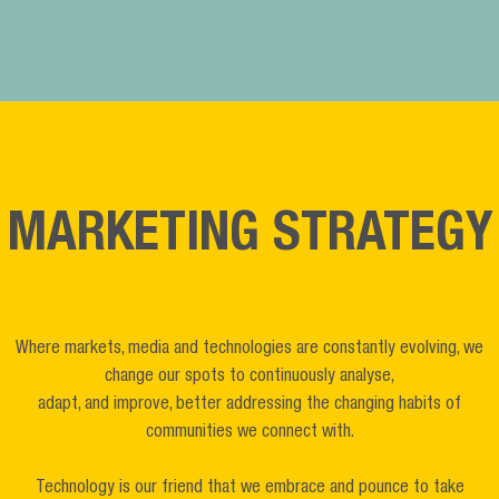
MARKETING STRATEGY
Where markets, media and technologies are constantly evolving, we
change our spots to continuously analyse,
adapt, and improve, better addressing the changing habits of
communities we connect with.
Technology is our friend that we embrace and pounce to take