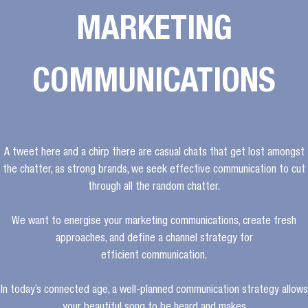
MARKETING
COMMUNICATIONS
A tweet here and a chirp there are casual chats that get lost amongst
the chatter, as strong brands, we seek effective communication to cut
through all the random chatter.
We want to energise your marketing communications, create fresh
approaches, and define a channel strategy for
efficient communication.
In today’s connected age, a well-planned communication strategy allows