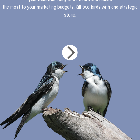
your beautiful song to be heard and makes
the most to your marketing budgets. Kill two birds with one strategic
stone.