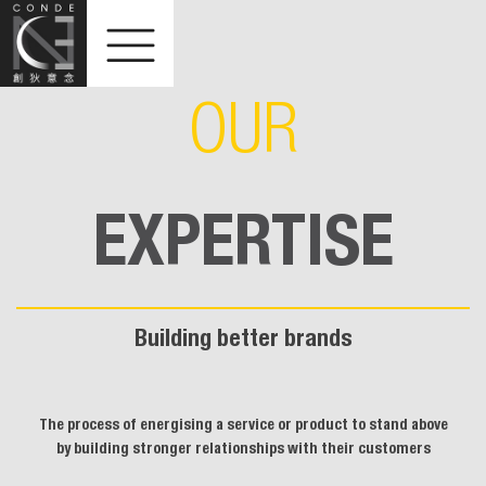
OUR
EXPERTISE
Building better brands
The process of energising a service or product to stand above
by building stronger relationships with their customers