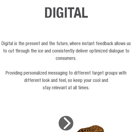
DIGITAL
Digital is the present and the future, where instant feedback allows us
to cut through the ice and consistently deliver optimized dialogue to
consumers.
Providing personalized messaging to different target groups with
different look and feel, so keep your cool and
stay relevant at all times.