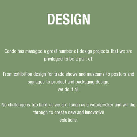
DESIGN
Conde has managed a great number of design projects that we are
privileged to be a part of.
From exhibition design for trade shows and museums to posters and
signages to product and packaging design,
we do it all.
No challenge is too hard, as we are tough as a woodpecker and will dig
through to create new and innovative
solutions.