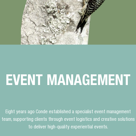
EVENT MANAGEMENT
Eight years ago Conde established a specialist event management
team, supporting clients through event logistics and creative solutions
to deliver high-quality experiential events.