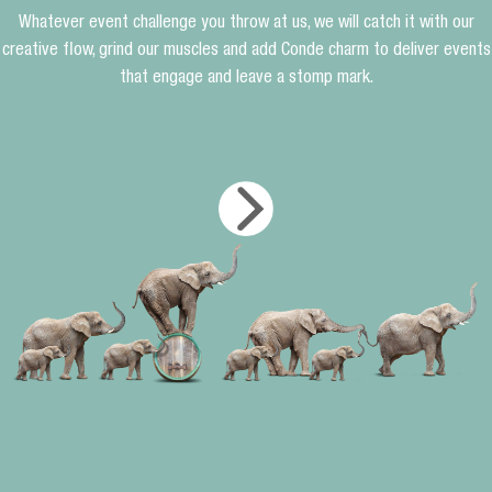
Whatever event challenge you throw at us, we will catch it with our
creative flow, grind our muscles and add Conde charm to deliver events
that engage and leave a stomp mark.