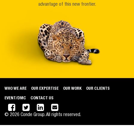
advantage of this new frontier.
WHO WE ARE
OUR EXPERTISE
OUR WORK
OUR CLIENTS
EVENT/DMC
CONTACT US
©
2026
Conde Group. All rights reserved.