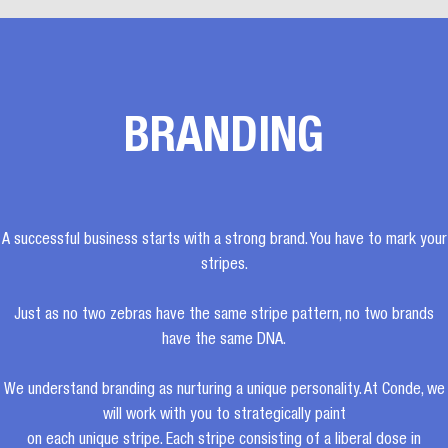
BRANDING
A successful business starts with a strong brand. You have to mark your
stripes.
Just as no two zebras have the same stripe pattern, no two brands
have the same DNA.
We understand branding as nurturing a unique personality. At Conde, we
will work with you to strategically paint
on each unique stripe. Each stripe consisting of a liberal dose in